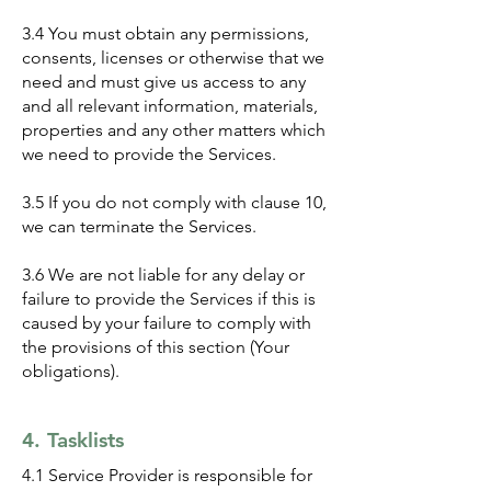
3.4 You must obtain any permissions,
consents, licenses or otherwise that we
need and must give us access to any
and all relevant information, materials,
properties and any other matters which
we need to provide the Services.
3.5 If you do not comply with clause 10,
we can terminate the Services.
3.6 We are not liable for any delay or
failure to provide the Services if this is
caused by your failure to comply with
the provisions of this section (Your
obligations).
4. Tasklists
4.1 Service Provider is responsible for