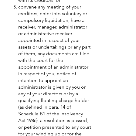
with its creditors; or
convene any meeting of your
creditors, enter into voluntary or
compulsory liquidation, have a
receiver, manager, administrator
or administrative receiver
appointed in respect of your
assets or undertakings or any part
of them, any documents are filed
with the court for the
appointment of an administrator
in respect of you, notice of
intention to appoint an
administrator is given by you or
any of your directors or by a
qualifying floating charge holder
(as defined in para. 14 of
Schedule B1 of the Insolvency
Act 1986), a resolution is passed,
or petition presented to any court
for your winding up or for the