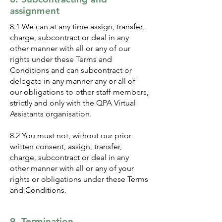
assignment
8.1 We can at any time assign, transfer,
charge, subcontract or deal in any
other manner with all or any of our
rights under these Terms and
Conditions and can subcontract or
delegate in any manner any or all of
our obligations to other staff members,
strictly and only with the QPA Virtual
Assistants organisation.
8.2 You must not, without our prior
written consent, assign, transfer,
charge, subcontract or deal in any
other manner with all or any of your
rights or obligations under these Terms
and Conditions.
9. Termination