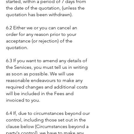
started, within a period of 7 days from
the date of the quotation, (unless the
quotation has been withdrawn).
6.2 Either we or you can cancel an
order for any reason prior to your
acceptance (or rejection) of the
quotation.
6.3 If you want to amend any details of
the Services, you must tell us in writing
as soon as possible. We will use
reasonable endeavours to make any
required changes and additional costs
will be included in the Fees and
invoiced to you.
6.4 If, due to circumstances beyond our
control, including those set out in the
clause below (Circumstances beyond a
party's control), we have to make any