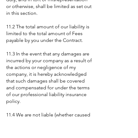
or otherwise, shall be limited as set out
in this section.
11.2 The total amount of our liability is
limited to the total amount of Fees
payable by you under the Contract.
11.3 In the event that any damages are
incurred by your company as a result of
the actions or negligence of my
company, it is hereby acknowledged
that such damages shall be covered
and compensated for under the terms
of our professional liability insurance
policy.
11.4 We are not liable (whether caused
by our employees, agents or otherwise)
in connection with our provision of the
Services or the performance of any of