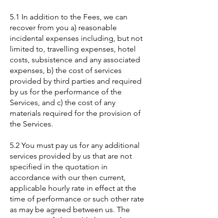
5.1 In addition to the Fees, we can
recover from you a) reasonable
incidental expenses including, but not
limited to, travelling expenses, hotel
costs, subsistence and any associated
expenses, b) the cost of services
provided by third parties and required
by us for the performance of the
Services, and c) the cost of any
materials required for the provision of
the Services.
5.2 You must pay us for any additional
services provided by us that are not
specified in the quotation in
accordance with our then current,
applicable hourly rate in effect at the
time of performance or such other rate
as may be agreed between us. The