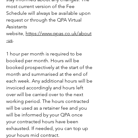
most current version of the Fee
Schedule will always be available upon
request or through the QPA Virtual
Assistants
website,
https://www.qpas.co.uk/about
-us
.
1 hour per month is required to be
booked per month. Hours will be
booked prospectively at the start of the
month and summarised at the end of
each week. Any additional hours will be
invoiced accordingly and hours left
over will be carried over to the next
working period. The hours contracted
will be used as a retainer fee and you
will be informed by your QPA once
your contracted hours have been
exhausted. If needed, you can top up
your hours mid contract.