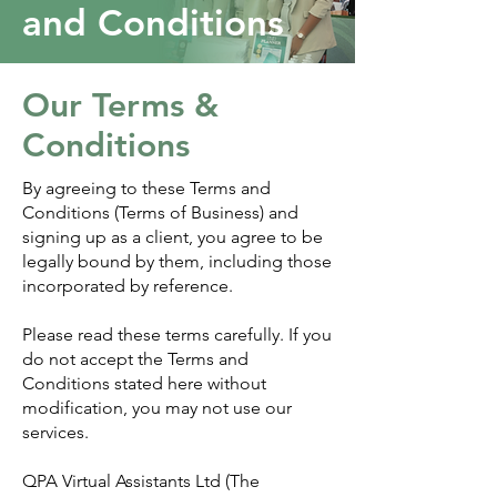
and Conditions
Our Terms &
Conditions
By agreeing to these Terms and
Conditions (Terms of Business) and
signing up as a client, you agree to be
legally bound by them, including those
incorporated by reference.
Please read these terms carefully. If you
do not accept the Terms and
Conditions stated here without
modification, you may not use our
services.
QPA Virtual Assistants Ltd (The