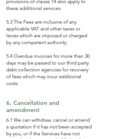
provisions of clause 14 also apply to
these additional services.
5.3 The Fees are inclusive of any
applicable VAT and other taxes or
levies which are imposed or charged
by any competent authority.
5.4 Overdue invoices for more than 30
days may be passed to our third party
debt collection agencies for recovery
of fees which may incur additional
costs.
6. Cancellation and
amendment
6.1 We can withdraw, cancel or amend
a quotation if it has not been accepted
by you, or if the Services have not