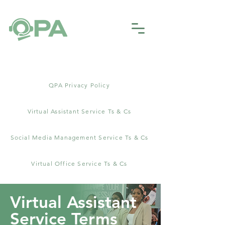
​QPA Privacy Policy
Virtual Assistant Service Ts & Cs
Social Media Management Service Ts & Cs
Virtual Office Service Ts & Cs
Virtual Assistant
Service Terms