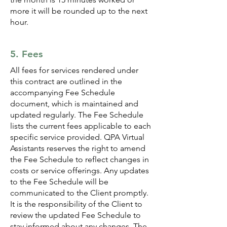
more it will be rounded up to the next
hour.
5. Fees
All fees for services rendered under
this contract are outlined in the
accompanying Fee Schedule
document, which is maintained and
updated regularly. The Fee Schedule
lists the current fees applicable to each
specific service provided. QPA Virtual
Assistants reserves the right to amend
the Fee Schedule to reflect changes in
costs or service offerings. Any updates
to the Fee Schedule will be
communicated to the Client promptly.
It is the responsibility of the Client to
review the updated Fee Schedule to
stay informed about any changes. The