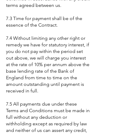
terms agreed between us.
7.3 Time for payment shall be of the
essence of the Contract.
7.4 Without limiting any other right or
remedy we have for statutory interest, if
you do not pay within the period set
out above, we will charge you interest
at the rate of 10% per annum above the
base lending rate of the Bank of
England from time to time on the
amount outstanding until payment is
received in full.
7.5 All payments due under these
Terms and Conditions must be made in
full without any deduction or
withholding except as required by law
and neither of us can assert any credit,