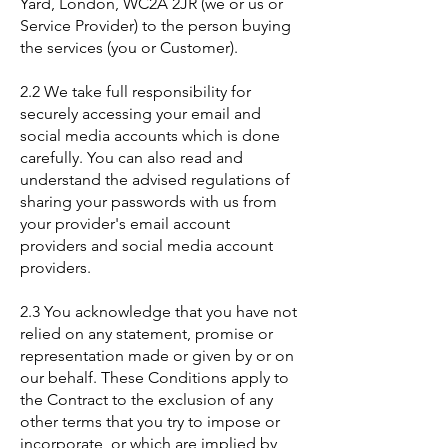
Yard, London, WC2A 2JR (we or us or
Service Provider) to the person buying
the services (you or Customer).
2.2 We take full responsibility for
securely accessing your email and
social media accounts which is done
carefully. You can also read and
understand the advised regulations of
sharing your passwords with us from
your provider's email account
providers and social media account
providers.
2.3 You acknowledge that you have not
relied on any statement, promise or
representation made or given by or on
our behalf. These Conditions apply to
the Contract to the exclusion of any
other terms that you try to impose or
incorporate, or which are implied by