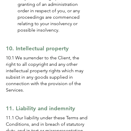
granting of an administration
order in respect of you, or any
proceedings are commenced
relating to your insolvency or
possible insolvency.
10. Intellectual property
10.1 We surrender to the Client, the
right to all copyright and any other
intellectual property rights which may
subsist in any goods supplied in
connection with the provision of the
Services.
11. Liability and indemnity
11.1 Our liability under these Terms and
Conditions, and in breach of statutory
duty, and in tort or misrepresentation