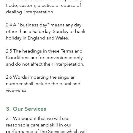
trade, custom, practice or course of
dealing. Interpretation
2.4 A "business day" means any day
other than a Saturday, Sunday or bank
holiday in England and Wales.
2.5 The headings in these Terms and
Conditions are for convenience only
and do not affect their interpretation.
2.6 Words imparting the singular
number shall include the plural and
vice-versa.
3. Our Services
3.1 We warrant that we will use
reasonable care and skill in our
performance of the Services which will