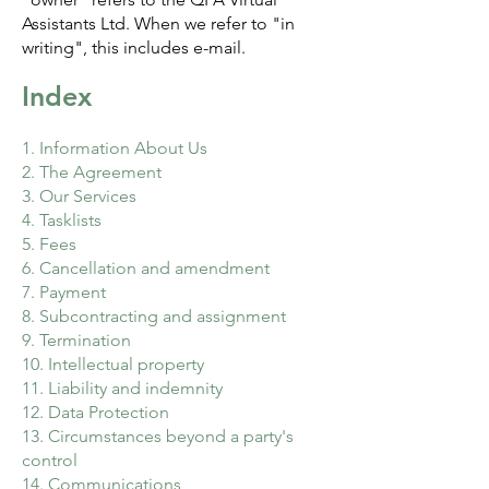
Assistants Ltd. When we refer to "in
writing", this includes e-mail.
Index
1. Information About Us
2. The Agreement
3. Our Services
4. Tasklists
5. Fees
6. Cancellation and amendment
7. Payment
8. Subcontracting and assignment
9. Termination
10. Intellectual property
11. Liability and indemnity
12. Data Protection
13. Circumstances beyond a party's
control
14. Communications