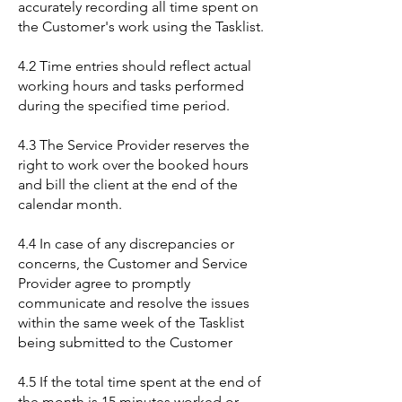
accurately recording all time spent on
the Customer's work using the Tasklist.
4.2 Time entries should reflect actual
working hours and tasks performed
during the specified time period.
4.3 The Service Provider reserves the
right to work over the booked hours
and bill the client at the end of the
calendar month.
4.4 In case of any discrepancies or
concerns, the Customer and Service
Provider agree to promptly
communicate and resolve the issues
within the same week of the Tasklist
being submitted to the Customer
4.5 If the total time spent at the end of
the month is 15 minutes worked or