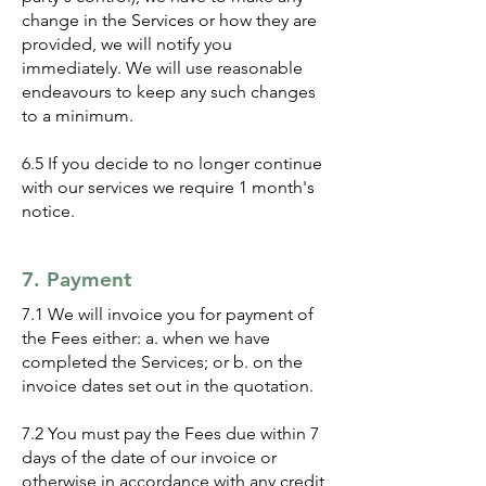
change in the Services or how they are
provided, we will notify you
immediately. We will use reasonable
endeavours to keep any such changes
to a minimum.
6.5 If you decide to no longer continue
with our services we require 1 month's
notice.
7. Payment
7.1 We will invoice you for payment of
the Fees either: a. when we have
completed the Services; or b. on the
invoice dates set out in the quotation.
7.2 You must pay the Fees due within 7
days of the date of our invoice or
otherwise in accordance with any credit