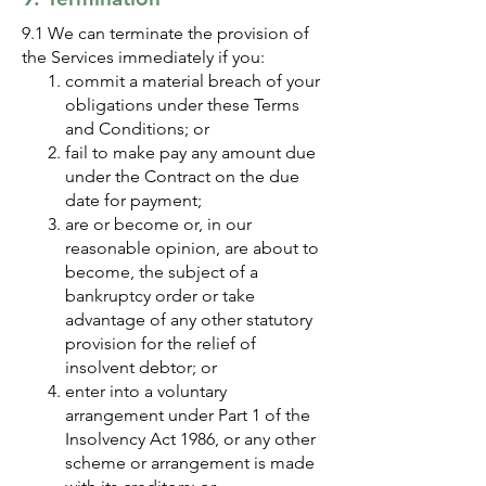
9.1 We can terminate the provision of
the Services immediately if you:
commit a material breach of your
obligations under these Terms
and Conditions; or
fail to make pay any amount due
under the Contract on the due
date for payment;
are or become or, in our
reasonable opinion, are about to
become, the subject of a
bankruptcy order or take
advantage of any other statutory
provision for the relief of
insolvent debtor; or
enter into a voluntary
arrangement under Part 1 of the
Insolvency Act 1986, or any other
scheme or arrangement is made