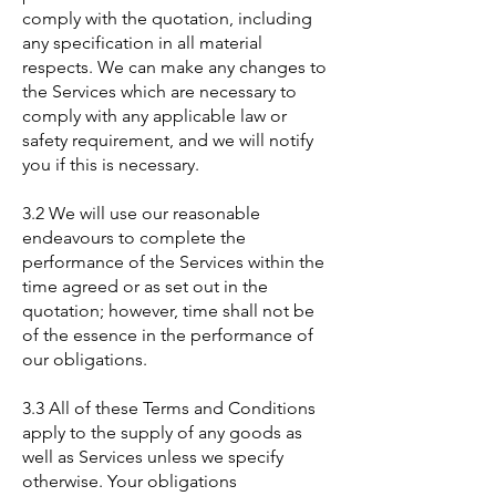
comply with the quotation, including
any specification in all material
respects. We can make any changes to
the Services which are necessary to
comply with any applicable law or
safety requirement, and we will notify
you if this is necessary.
3.2 We will use our reasonable
endeavours to complete the
performance of the Services within the
time agreed or as set out in the
quotation; however, time shall not be
of the essence in the performance of
our obligations.
3.3 All of these Terms and Conditions
apply to the supply of any goods as
well as Services unless we specify
otherwise. Your obligations