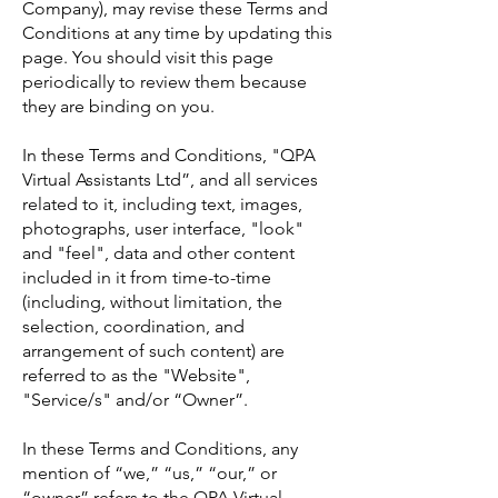
Company), may revise these Terms and
Conditions at any time by updating this
page. You should visit this page
periodically to review them because
they are binding on you.
In these Terms and Conditions, "QPA
Virtual Assistants Ltd”, and all services
related to it, including text, images,
photographs, user interface, "look"
and "feel", data and other content
included in it from time-to-time
(including, without limitation, the
selection, coordination, and
arrangement of such content) are
referred to as the "Website",
"Service/s" and/or “Owner”.
In these Terms and Conditions, any
mention of “we,” “us,” “our,” or
“owner” refers to the QPA Virtual