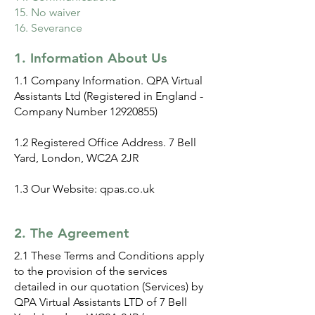
15. No waiver
16. Severance
1. Information About Us
1.1 Company Information. QPA Virtual
Assistants Ltd (Registered in England -
Company Number
12920855)
1.2 Registered Office Address. 7 Bell
Yard, London, WC2A 2JR
1.3 Our Website: qpas.co.uk
2. The Agreement
2.1 These Terms and Conditions apply
to the provision of the services
detailed in our quotation (Services) by
QPA Virtual Assistants LTD of 7 Bell