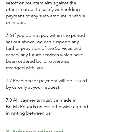
setoff or counterclaim against the
other in order to justify withholding
payment of any such amount in whole
or in part.
7.6 If you do not pay within the period
set out above, we can suspend any
further provision of the Services and
cancel any future services which have
been ordered by, or otherwise
arranged with, you.
7.7 Receipts for payment will be issued
by us only at your request.
7.8 All payments must be made in
British Pounds unless otherwise agreed
in writing between us.
8. Subcontracting and