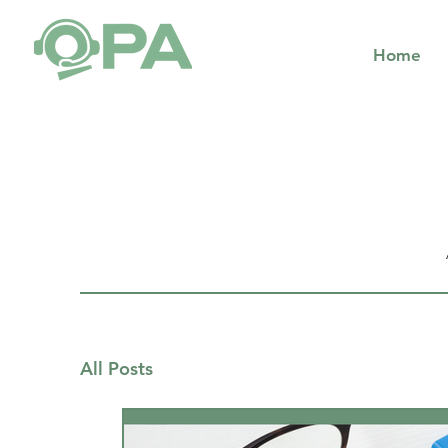
Home
All Posts