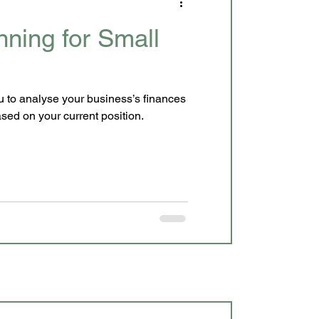
nning for Small
 analyse your business’s finances
ecisions based on your current position.