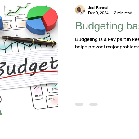
Joel Bonnah
Dec 9, 2024
2 min read
Budgeting ba
Budgeting is a key part in k
helps prevent major problem