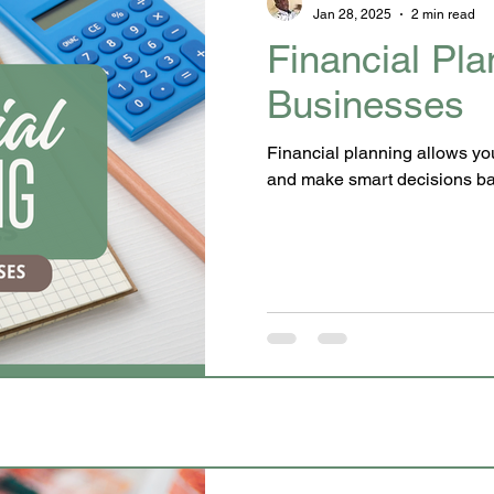
Jan 28, 2025
2 min read
Financial Pla
Businesses
Financial planning allows you to
and make smart d