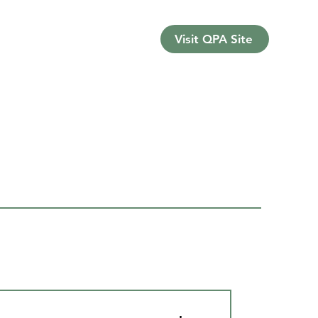
Visit QPA Site