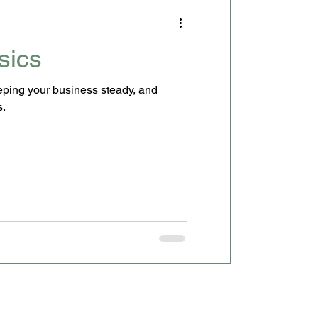
sics
eeping your business steady, and
s.