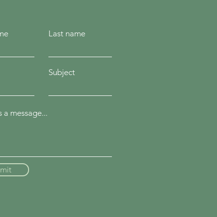
ame
Last name
Subject
 a message...
mit