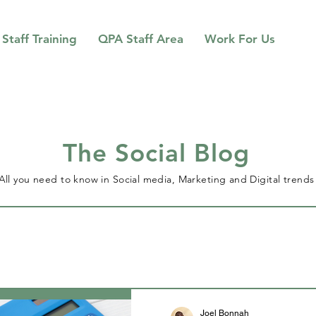
Staff Training
QPA Staff Area
Work For Us
The Social Blog
All you need to know in Social media, Marketing and Digital trends
Joel Bonnah