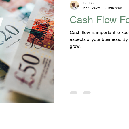
Joel Bonnah
Jan 9, 2025
2 min read
Cash Flow Fo
Cash flow is important to kee
aspects of your business. By 
grow.