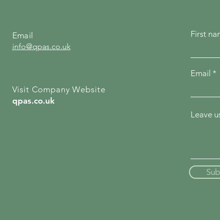
First n
Email
info@qpas.co.uk
Email
Visit Company Website
qpas.co.uk
Leave us
Sub