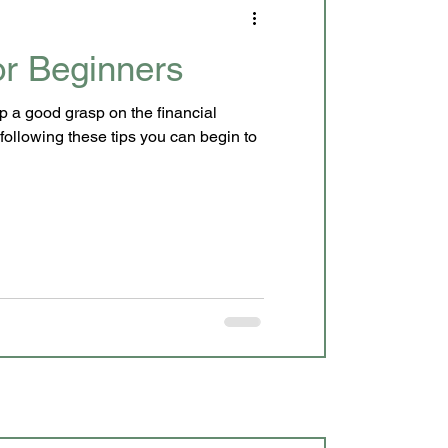
r Beginners
p a good grasp on the financial
following these tips you can begin to