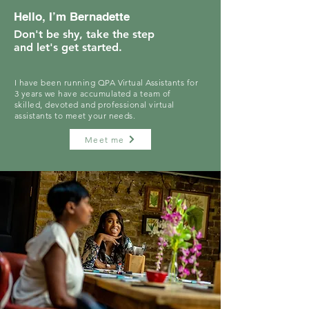
Hello, I’m Bernadette
Don't be shy, take the step
and let's get started.
I have been running QPA Virtual Assistants for
3 years we have accumulated a team of
skilled, devoted and professional virtual
assistants to meet your needs.
Meet me