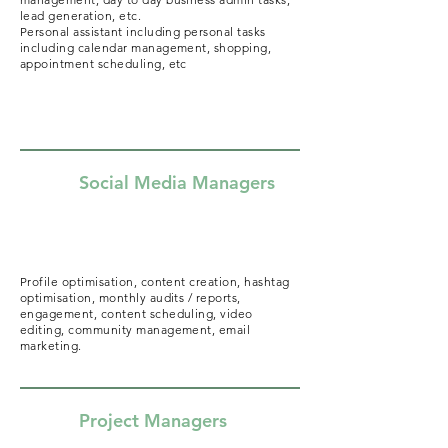
lead generation, etc.
Personal assistant including personal tasks
including calendar management, shopping,
appointment scheduling, etc
Social Media Managers
Profile optimisation, content creation, hashtag
optimisation, monthly audits / reports,
engagement, content scheduling, video
editing, community management, email
marketing.
Project Managers