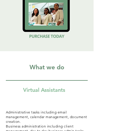
What we do
Virtual Assistants
Administrative tasks including email
management, calendar management, document
creation.
Business administration including client
management, day to day business admin tasks,