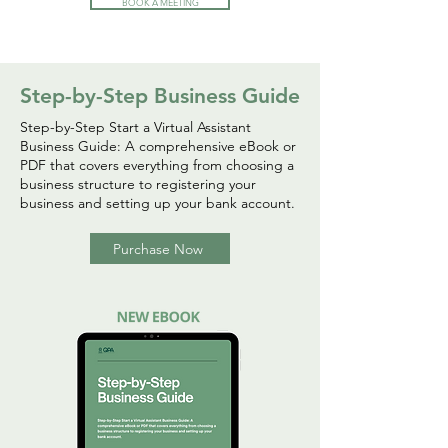
BOOK A MEETING
Step-by-Step Business Guide
Step-by-Step Start a Virtual Assistant
Business Guide: A comprehensive eBook or
PDF that covers everything from choosing a
business structure to registering your
business and setting up your bank account.
Purchase Now