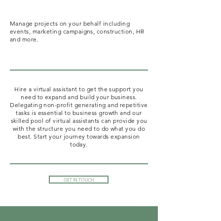
Manage projects on your behalf including
events, marketing campaigns, construction, HR
and more.
Hire a virtual assistant to get the support you
need to expand and build your business.
Delegating non-profit generating and repetitive
tasks is essential to business growth and our
skilled pool of virtual assistants can provide you
with the structure you need to do what you do
best. Start your journey towards expansion
today.
GET IN TOUCH