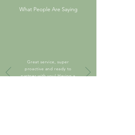
What People Are Saying
Great service, super
proactive and ready to
partner with you! Having a
great experience!
Anonymous