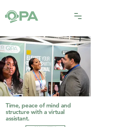
Time, peace of mind and
structure with a virtual
assistant.