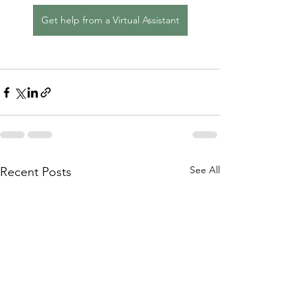
Get help from a Virtual Assistant
See All
Recent Posts