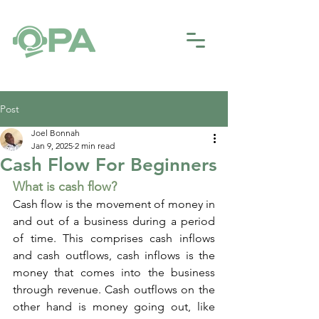
Post
Joel Bonnah
Jan 9, 2025
2 min read
Cash Flow For Beginners
What is cash flow?
Cash flow is the movement of money in 
and out of a business during a period 
of time. This comprises cash inflows 
and cash outflows, cash inflows is the 
money that comes into the business 
through revenue. Cash outflows on the 
other hand is money going out, like 