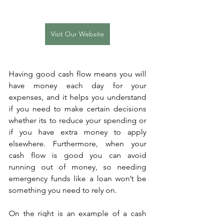
Visit Our Website
Having good cash flow means you will 
have money each day for your 
expenses, and it helps you understand 
if you need to make certain decisions 
whether its to reduce your spending or 
if you have extra money to apply 
elsewhere. Furthermore, when your 
cash flow is good you can avoid 
running out of money, so needing 
emergency funds like a loan won’t be 
something you need to rely on.
On the right is an example of a cash 