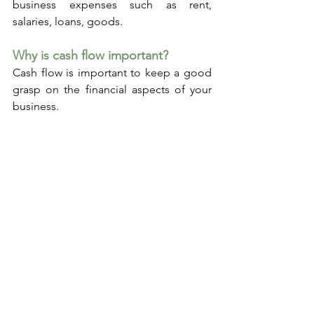
business expenses such as rent, 
salaries, loans, goods.
Why is cash flow important?
Cash flow is important to keep a good 
grasp on the financial aspects of your 
business. 