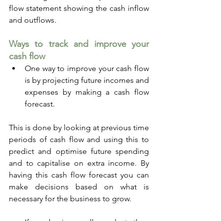
flow statement showing the cash inflow 
and outflows.
Ways to track and improve your 
cash flow
One way to improve your cash flow 
is by projecting future incomes and 
expenses by making a cash flow 
forecast. 
This is done by looking at previous time 
periods of cash flow and using this to 
predict and optimise future spending 
and to capitalise on extra income. By 
having this cash flow forecast you can 
make decisions based on what is 
necessary for the business to grow.