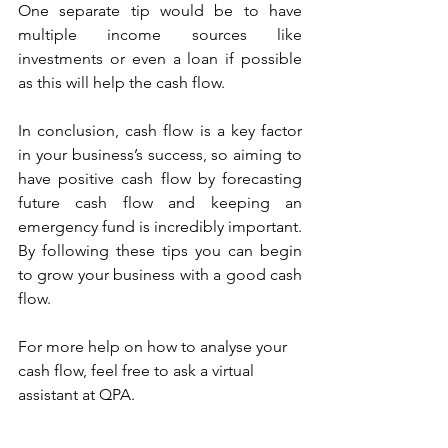
One separate tip would be to have 
multiple income sources like 
investments or even a loan if possible 
as this will help the cash flow. 
In conclusion, cash flow is a key factor 
in your business’s success, so aiming to 
have positive cash flow by forecasting 
future cash flow and keeping an 
emergency fund is incredibly important. 
By following these tips you can begin 
to grow your business with a good cash 
flow.
For more help on how to analyse your 
cash flow, feel free to ask a virtual 
assistant at QPA. 