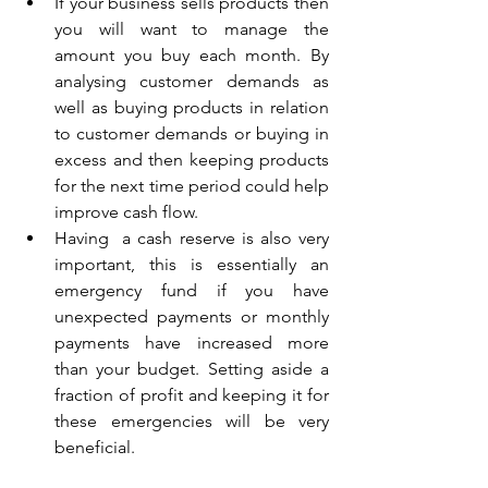
If your business sells products then 
you will want to manage the 
amount you buy each month. By 
analysing customer demands as 
well as buying products in relation 
to customer demands or buying in 
excess and then keeping products 
for the next time period could help 
improve cash flow.  
Having  a cash reserve is also very 
important, this is essentially an 
emergency fund if you have 
unexpected payments or monthly 
payments have increased more 
than your budget. Setting aside a 
fraction of profit and keeping it for 
these emergencies will be very 
beneficial.