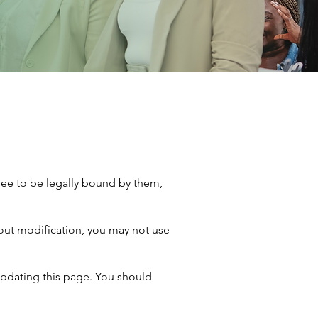
ree to be legally bound by them,
hout modification, you may not use
updating this page. You should