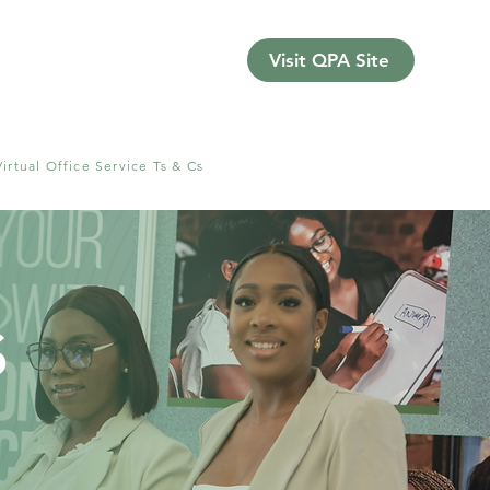
Visit QPA Site
Virtual Office Service Ts & Cs
s