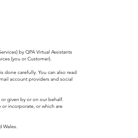
ervices) by QPA Virtual Assistants
vices (you or Customer).
is done carefully. You can also read
mail account providers and social
or given by or on our behalf.
 or incorporate, or which are
d Wales.