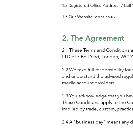
1.2 Registered Office Address. 7 Bel
1.3 Our Website: qpas.co.uk
2. The Agreement
2.1 These Terms and Conditions app
LTD of 7 Bell Yard, London, WC2A 
2.2 We take full responsibility fo
and understand the advised regula
media account providers
2.3 You acknowledge that you hav
These Conditions apply to the Con
implied by trade, custom, practice
2.4 A "business day" means any d