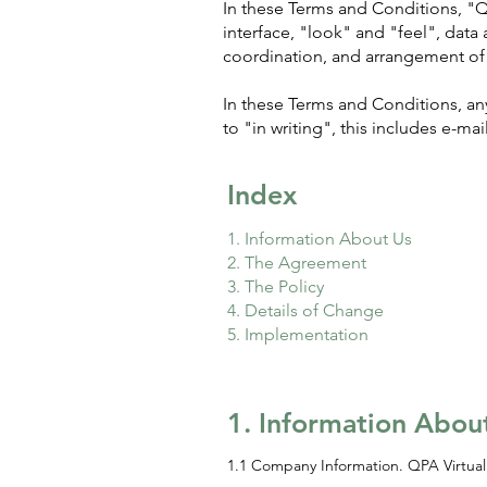
In these Terms and Conditions, "QPA
interface, "look" and "feel", data 
coordination, and arrangement of 
In these Terms and Conditions, any
to "in writing", this includes e-mail
Index
1. Information About Us
2. The Agreement
3. The Policy
4. Details of Change
5. Implementation
1. Information Abou
1.1 Company Information. QPA Virtual