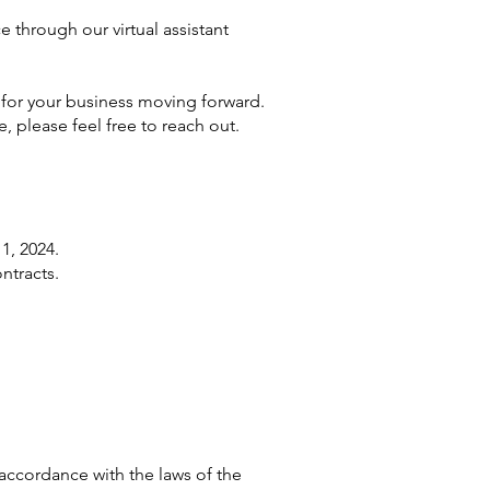
e through our virtual assistant
 for your business moving forward.
, please feel free to reach out.
1, 2024.
ntracts.
accordance with the laws of the