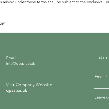
arising under these terms shall be subject to the exclusive juri
2024
First n
Email
info@qpas.co.uk
Email
Visit Company Website
qpas.co.uk
Leave us