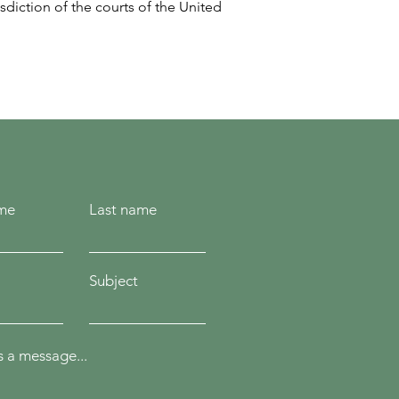
sdiction of the courts of the United
ame
Last name
Subject
 a message...