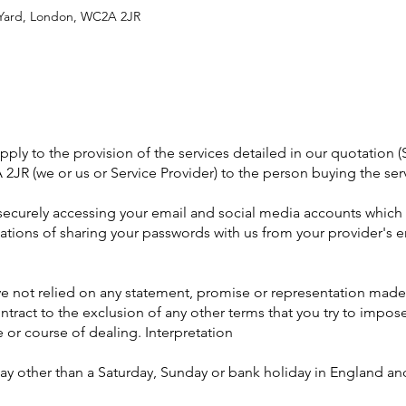
l Yard, London, WC2A 2JR
ly to the provision of the services detailed in our quotation (S
2JR (we or us or Service Provider) to the person buying the ser
r securely accessing your email and social media accounts which 
tions of sharing your passwords with us from your provider's e
e not relied on any statement, promise or representation made 
tract to the exclusion of any other terms that you try to impose
 or course of dealing. Interpretation
ay other than a Saturday, Sunday or bank holiday in England an