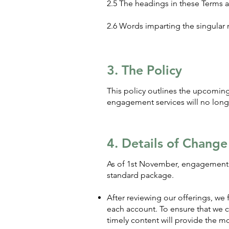
2.5 The headings in these Terms a
2.6 Words imparting the singular 
3. The Policy
This policy outlines the upcomi
engagement services will no long
4. Details of Change
As of 1st November, engagement s
standard package.
After reviewing our offerings, we
each account. To ensure that we c
timely content will provide the mo