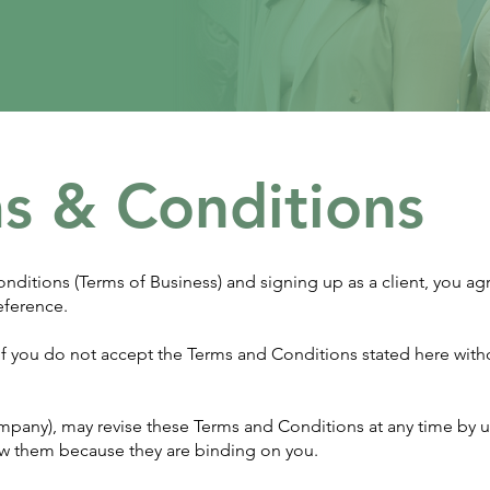
s & Conditions
nditions (Terms of Business) and signing up as a client, you ag
eference.
. If you do not accept the Terms and Conditions stated here wit
ompany), may revise these Terms and Conditions at any time by 
view them because they are binding on you.