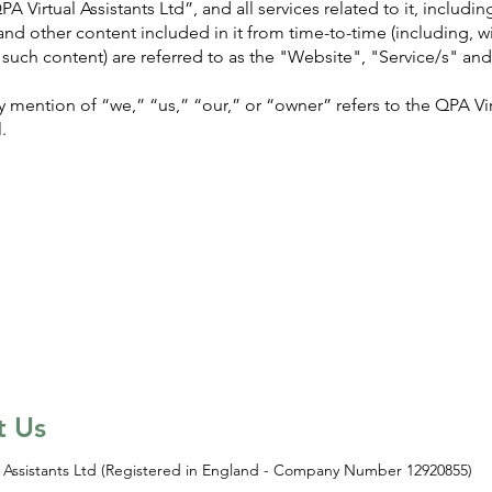
 Virtual Assistants Ltd”, and all services related to it, includi
and other content included in it from time-to-time (including, wi
such content) are referred to as the "Website", "Service/s" an
 mention of “we,” “us,” “our,” or “owner” refers to the QPA Vir
.
t Us
 Assistants Ltd (Registered in England - Company Number 12920855)