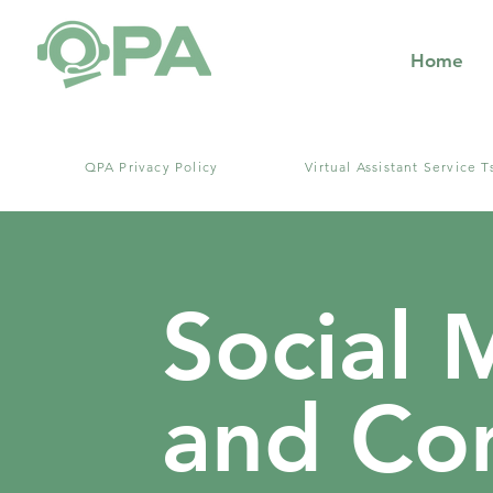
Home
​QPA Privacy Policy
Virtual Assistant Service T
Social 
and Con