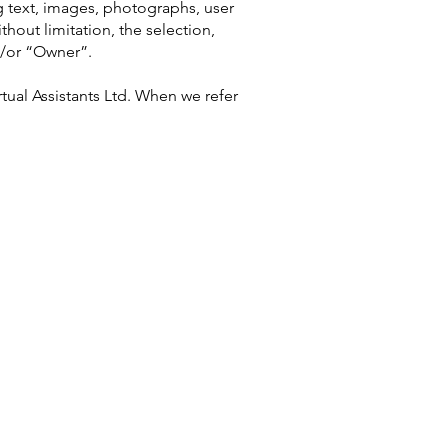
ng text, images, photographs, user
thout limitation, the selection,
d/or “Owner”.
tual Assistants Ltd. When we refer