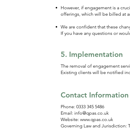
However, if engagement is a crucial
offerings, which will be billed at a
We are confident that these chang
If you have any questions or would
5. Implementation
The removal of engagement servic
Existing clients will be notified i
Contact Information
Phone: 0333 345 5486
Email:
info@qpas.co.uk
Website:
www.qpas.co.uk
Governing Law and Jurisdiction: 