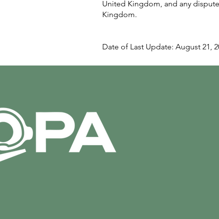
United Kingdom, and any disputes 
Kingdom.
Date of Last Update: August 21, 