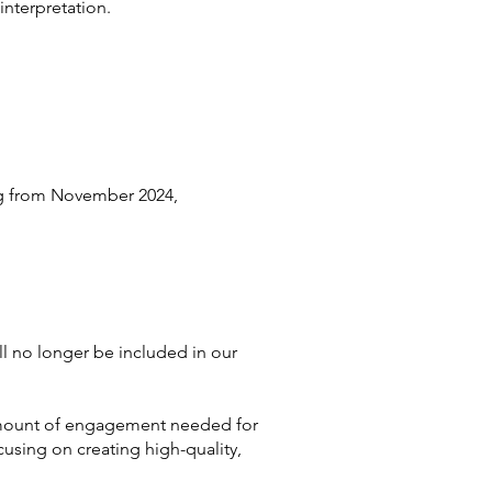
interpretation.
ng from November 2024,
l no longer be included in our
e amount of engagement needed for
cusing on creating high-quality,