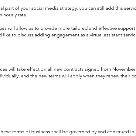
 part of your social media strategy, you can still add this servic
n hourly rate.
es will allow us to provide more tailored and effective support
 like to discuss adding engagement as a virtual assistant service
es will take effect on all new contracts signed from November 
ndividually, and the new terms will apply when they renew their co
These terms of business shall be governed by and construed in 