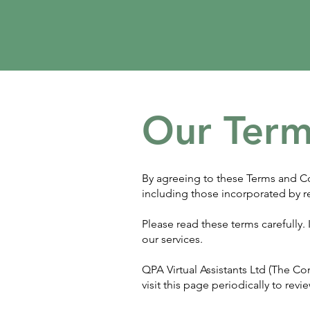
Our Term
By agreeing to these Terms and Co
including those incorporated by r
Please read these terms carefully
our services.
QPA Virtual Assistants Ltd (The C
visit this page periodically to re