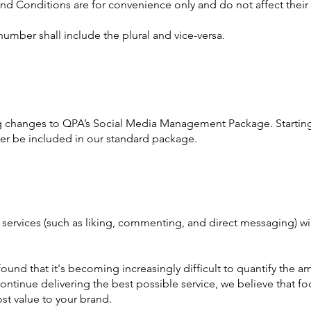
nd Conditions are for convenience only and do not affect their 
number shall include the plural and vice-versa.
ng changes to QPA’s Social Media Management Package. Starti
er be included in our standard package.
ervices (such as liking, commenting, and direct messaging) wil
 found that it's becoming increasingly difficult to quantify th
ontinue delivering the best possible service, we believe that fo
st value to your brand.