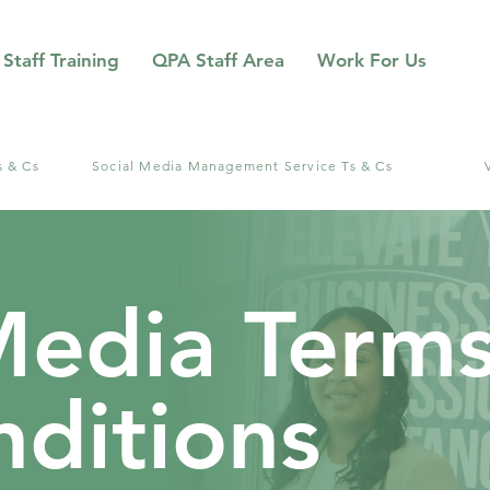
Staff Training
QPA Staff Area
Work For Us
s & Cs
Social Media Management Service Ts & Cs
Media Term
ditions